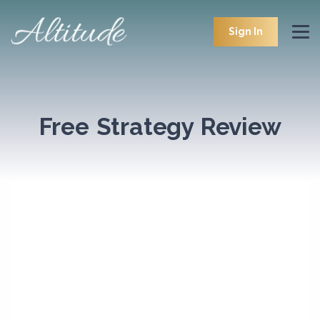
Sign In
Free Strategy Review