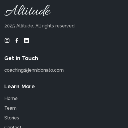
2025 Altitude.
All rights reserved.
Get in Touch
coaching@jennidonato.com
Learn More
Home
Team
Stories
Contact